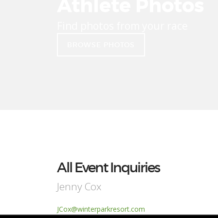
Athlete Photos
Find photos from your race
BROWSE PHOTOS
All Event Inquiries
Jenny Cox
JCox@winterparkresort.com