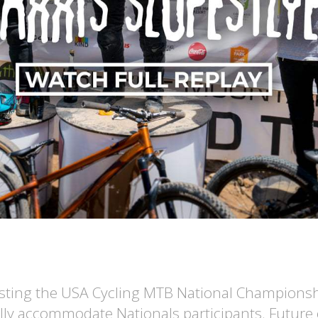
hosting the USA Cycling MTB National Championships
ally accommodate Nationals participants. Future 