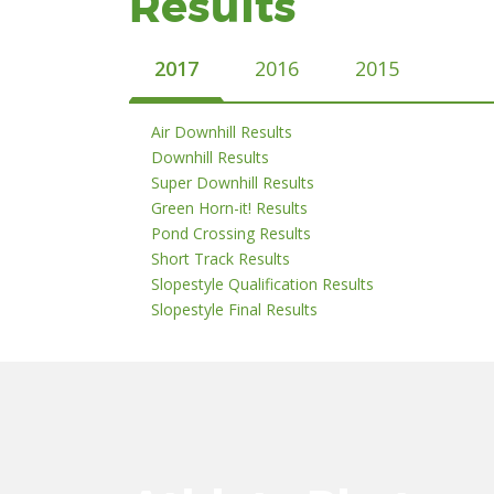
Results
2017
2016
2015
Air Downhill Results
Downhill Results
Super Downhill Results
Green Horn-it! Results
Pond Crossing Results
Short Track Results
Slopestyle Qualification Results
Slopestyle Final Results