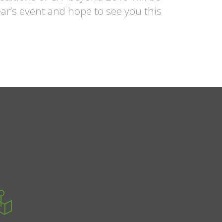
ear’s event and hope to see you this