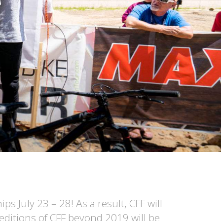
 July 23 – 28! As a result, CFF will
editions of CFF beyond 2019 will be