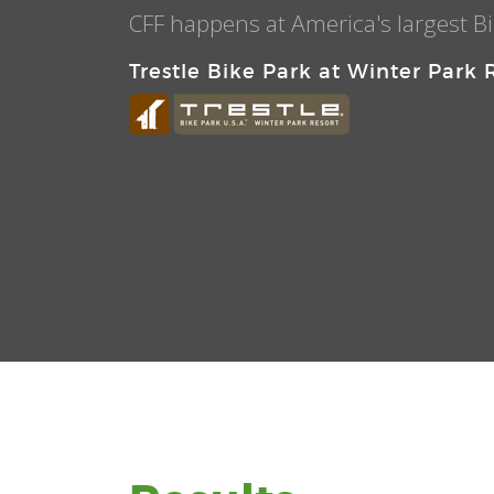
CFF happens at America's largest Bi
Trestle Bike Park at Winter Park 