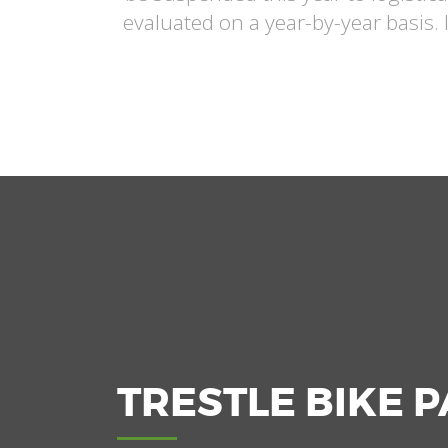
evaluated on a year-by-year basis. 
TRESTLE BIKE 