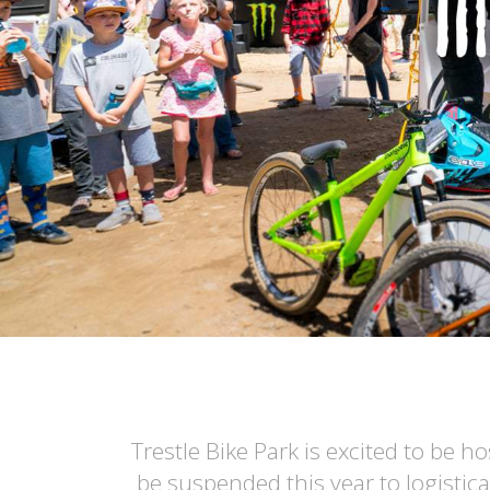
Trestle Bike Park is excited to be 
be suspended this year to logistic