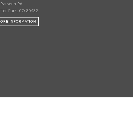
 Parsenn Rd
nter Park, CO 80482
ORE INFORMATION