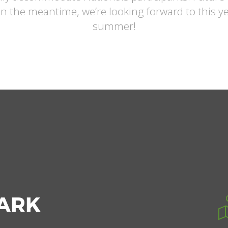
In the meantime, we’re looking forward to this y
summer!
PARK